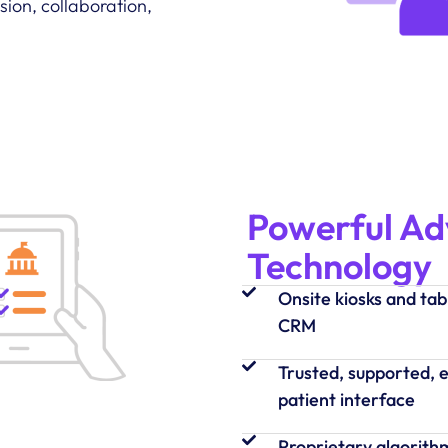
ion, collaboration,
Powerful A
Technology
Onsite kiosks and tab
CRM
Trusted, supported, e
patient interface
Proprietary algorith