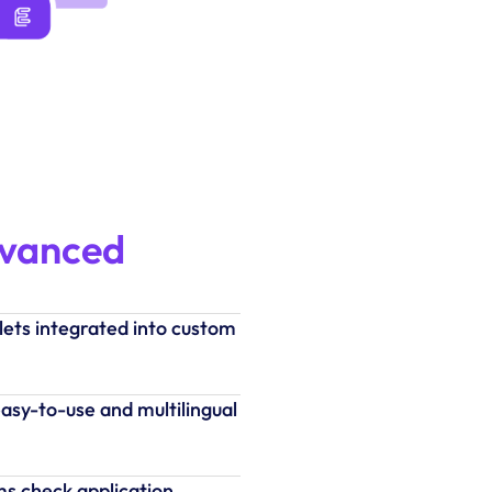
dvanced
lets integrated into custom
asy-to-use and multilingual
ms check application