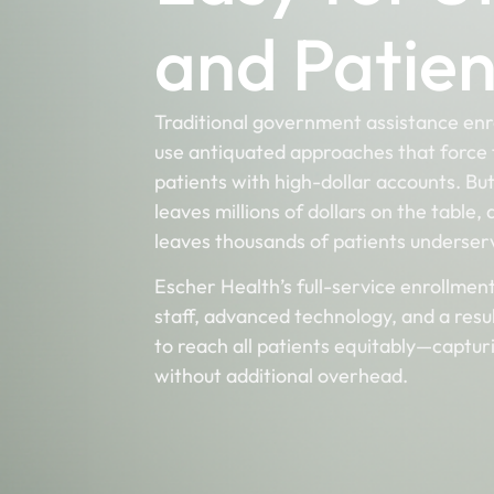
and Patien
Traditional government assistance en
use antiquated approaches that force 
patients with high-dollar accounts. Bu
leaves million
s of dollars on the table,
leaves thousands of patients underse
Escher Health’s full-service enrollmen
staff, advanced technology, and a resu
to reach all patients equitably—captu
without additional overhead.