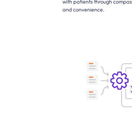
with patients through compass
and convenience.