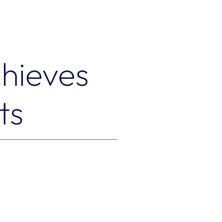
hieves
ts