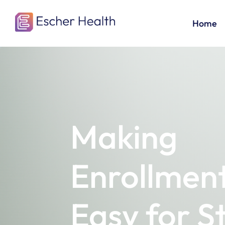
Home
Making
Enrollmen
Easy for S