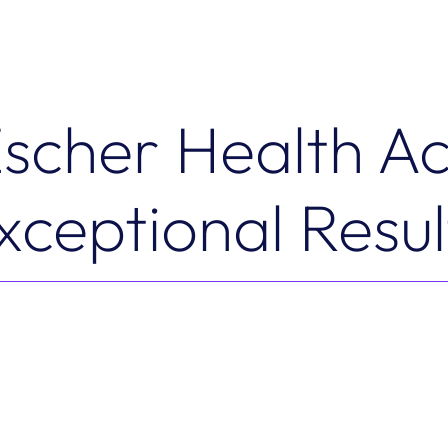
scher Health Ac
xceptional Resul