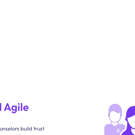
 Agile
nselors build trust