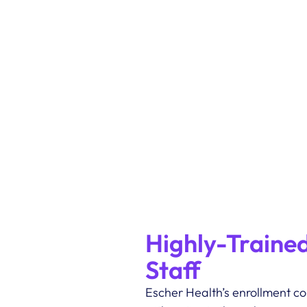
Highly-Trained
Staff
Escher Health’s enrollment cou