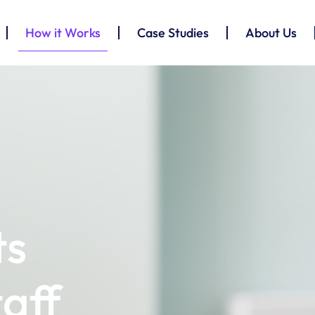
How it Works
Case Studies
About Us
ts
taff