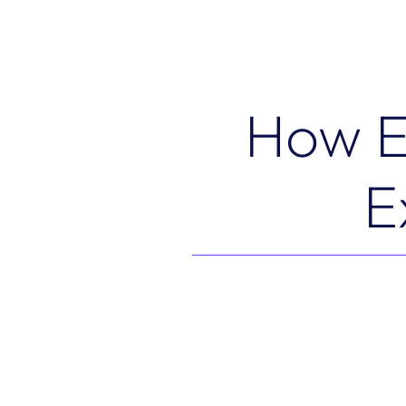
How E
E