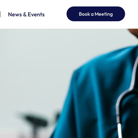
News & Events
Book a Meeting