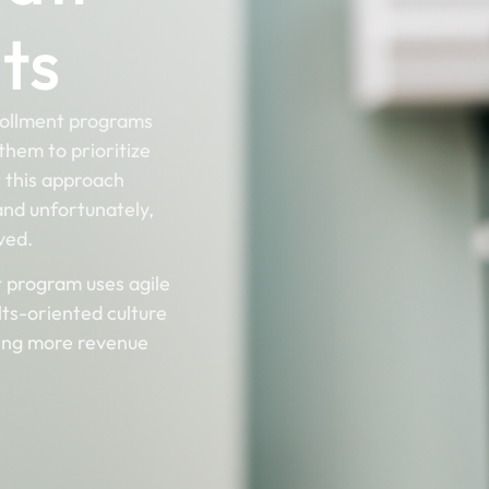
ts
rollment programs
them to prioritize
t this approach
 and unfortunately,
rved.
t program uses agile
lts-oriented culture
ring more revenue